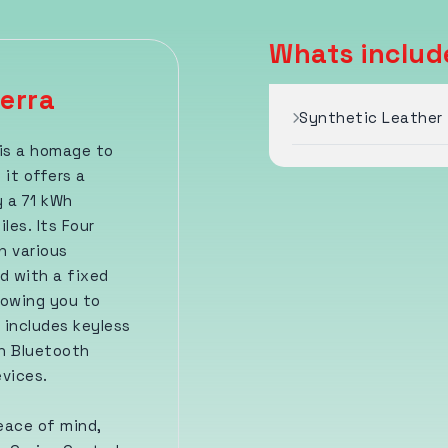
Whats includ
erra
Synthetic Leather 
 is a homage to
 it offers a
 a 71 kWh
es. Its Four
n various
d with a fixed
lowing you to
 includes keyless
th Bluetooth
evices.
eace of mind,