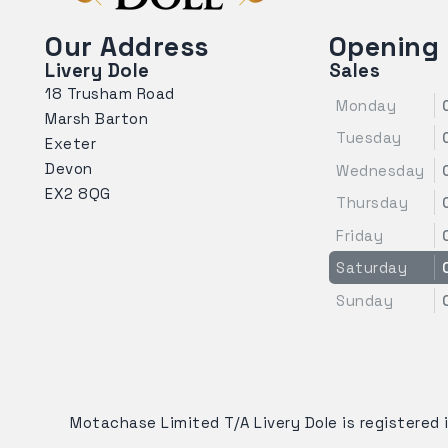
Our Address
Opening
Livery Dole
Sales
18 Trusham Road
Monday
Marsh Barton
Tuesday
Exeter
Devon
Wednesday
EX2 8QG
Thursday
Friday
Saturday
Sunday
Motachase Limited T/A Livery Dole is registered