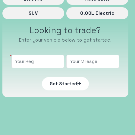
SUV
0.00
L
Electric
Looking to trade?
Enter your vehicle below to get started.
Get Started