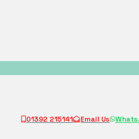
01392 215141
Email Us
Whats