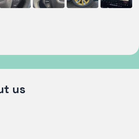
ut us