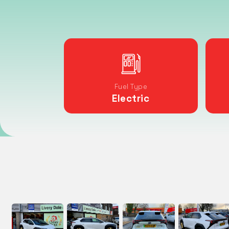
Fuel Type
Electric