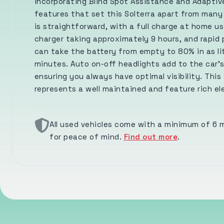
incorporating Blind Spot Assistance and Adaptive
features that set this Solterra apart from many
is straightforward, with a full charge at home u
charger taking approximately 9 hours, and rapid 
can take the battery from empty to 80% in as lit
minutes. Auto on-off headlights add to the car's
ensuring you always have optimal visibility. This 
represents a well maintained and feature rich el
All used vehicles come with a minimum of 6
for peace of mind.
Find out more
.