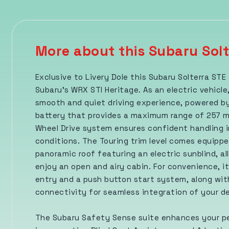
More about this Subaru Solt
Exclusive to Livery Dole this Subaru Solterra STE
Subaru's WRX STI Heritage. As an electric vehicle,
smooth and quiet driving experience, powered by
battery that provides a maximum range of 257 mil
Wheel Drive system ensures confident handling i
conditions. The Touring trim level comes equippe
panoramic roof featuring an electric sunblind, al
enjoy an open and airy cabin. For convenience, it
entry and a push button start system, along wi
connectivity for seamless integration of your d
The Subaru Safety Sense suite enhances your p