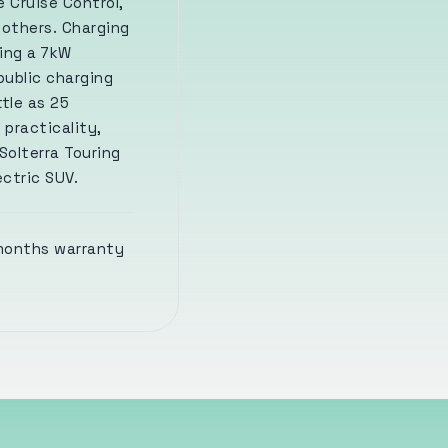
 Cruise Control,
 others. Charging
sing a 7kW
public charging
tle as 25
 practicality,
Solterra Touring
ectric SUV.
 months warranty