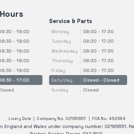
 Hours
Service & Parts
08:30 - 18:00
Monday
08:30 - 17:30
08:30 - 18:00
Tuesday
08:30 - 17:30
08:30 - 18:00
Wednesday
08:30 - 17:30
08:30 - 18:00
Thursday
08:30 - 17:30
08:30 - 18:00
Friday
08:30 - 17:30
08:30 - 17:00
Saturday
Closed - Closed
Closed
Sunday
Closed
Livery Dole
|
Company No. 02195851
|
FCA No. 452664
 in England and Wales under company number: 02195851. R
Barton, Exeter, Devon, EX2 8QG.