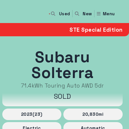
Used
Menu
New
STE Special Edition
Subaru
Solterra
71.4kWh Touring Auto AWD 5dr
SOLD
2023
(23)
20,830
mi
Electric
Automatic