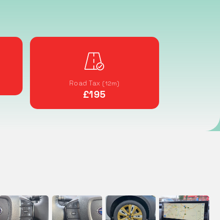
Road Tax
(12m)
£195