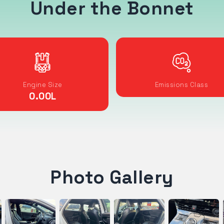
Under the Bonnet
Engine Size
Emissions Class
0.00
L
Photo Gallery