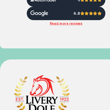
4.8
Read more reviews