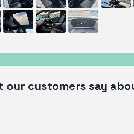
 our customers say abo