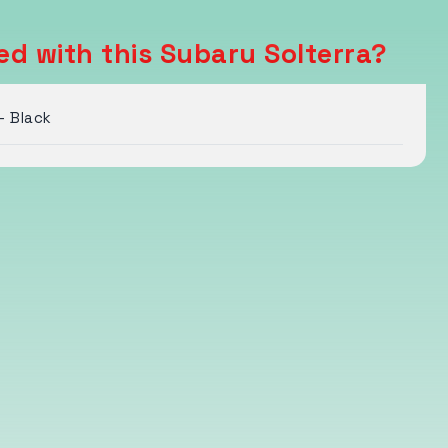
ed with this Subaru Solterra?
- Black