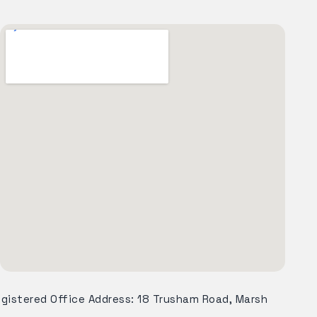
egistered Office Address: 18 Trusham Road, Marsh