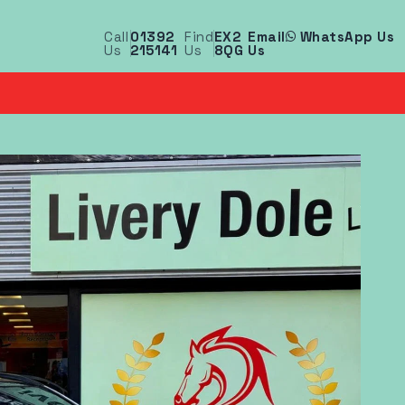
Call
01392
Find
EX2
Email
WhatsApp Us
Us
215141
Us
8QG
Us