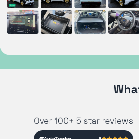
What
Over 100+ 5 star reviews
5