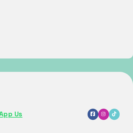
App Us