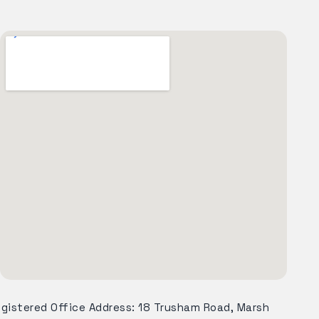
egistered Office Address: 18 Trusham Road, Marsh