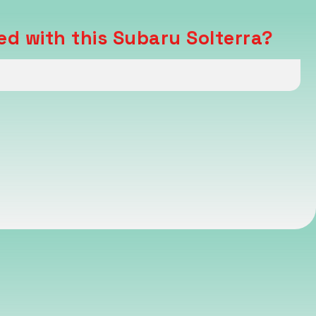
ed with this Subaru Solterra?