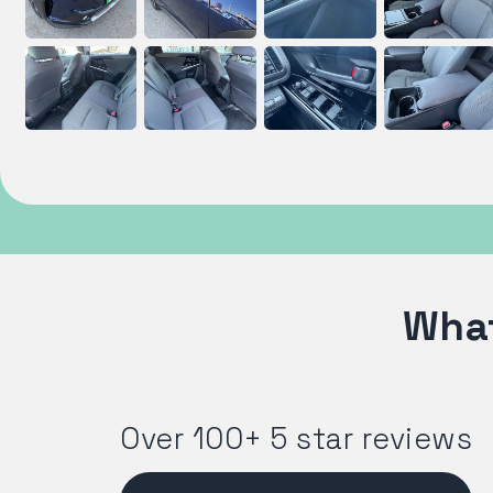
What
Over 100+ 5 star reviews