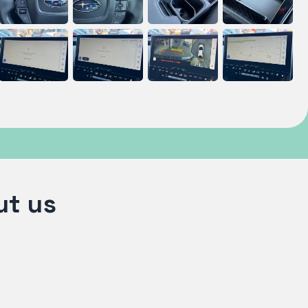
ut us