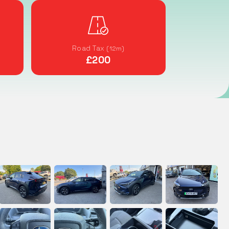
Road Tax
(12m)
£200