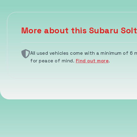
More about this Subaru Solt
All used vehicles come with a minimum of 6
for peace of mind.
Find out more
.