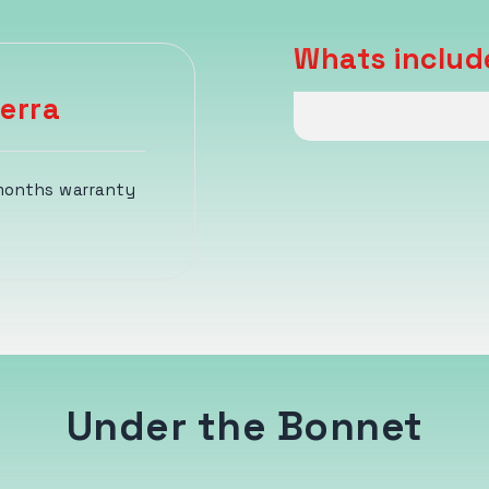
Whats includ
erra
 months warranty
Under the Bonnet