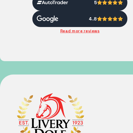
5
4.8
Read more reviews