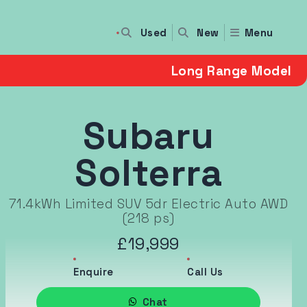
Used
Menu
New
Long Range Model
Subaru
Solterra
71.4kWh Limited SUV 5dr Electric Auto AWD
(218 ps)
£19,999
Enquire
Call Us
Chat