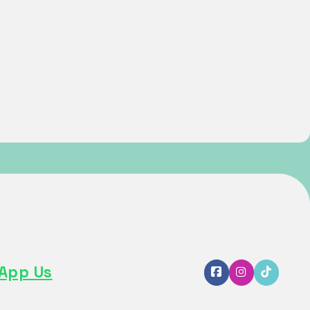
App Us