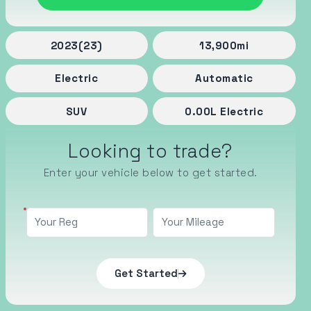
2023
(23)
13,900
mi
Electric
Automatic
SUV
0.00
L
Electric
Looking to trade?
Enter your vehicle below to get started.
Get Started