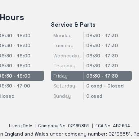
 Hours
Service & Parts
08:30 - 18:00
Monday
08:30 - 17:30
08:30 - 18:00
Tuesday
08:30 - 17:30
08:30 - 18:00
Wednesday
08:30 - 17:30
08:30 - 18:00
Thursday
08:30 - 17:30
08:30 - 18:00
Friday
08:30 - 17:30
08:30 - 17:00
Saturday
Closed - Closed
Closed
Sunday
Closed
Livery Dole
|
Company No. 02195851
|
FCA No. 452664
 in England and Wales under company number: 02195851. R