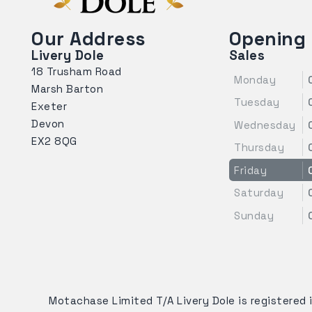
Our Address
Opening
Livery Dole
Sales
18 Trusham Road
Monday
Marsh Barton
Tuesday
Exeter
Devon
Wednesday
EX2 8QG
Thursday
Friday
Saturday
Sunday
Motachase Limited T/A Livery Dole is registered