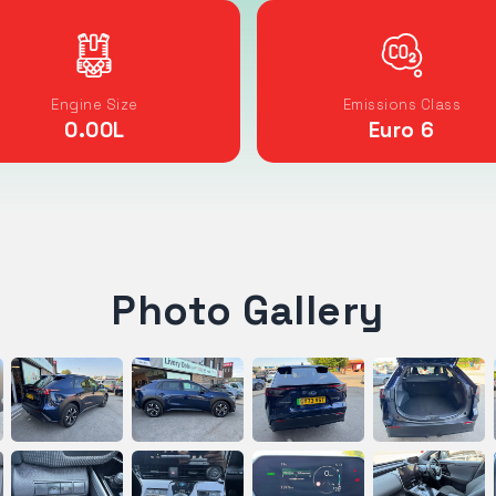
Engine Size
Emissions Class
0.00
L
Euro 6
Photo Gallery