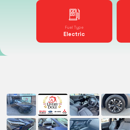
Fuel Type
Electric