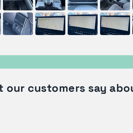
 our customers say abo