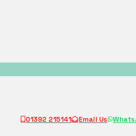
01392 215141
Email Us
Whats