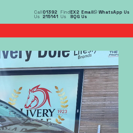
Call
01392
Find
EX2
Email
WhatsApp Us
Us
215141
Us
8QG
Us