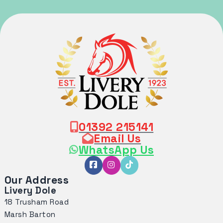
01392 215141
Email Us
WhatsApp Us
Our Address
Livery Dole
18 Trusham Road
Marsh Barton