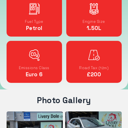
Fuel Type
Engine Size
Petrol
1.50
L
Emissions Class
Road Tax
(12m)
Euro 6
£200
Photo Gallery