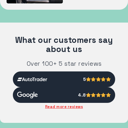
What our customers say
about us
Over 100+ 5 star reviews
5
4.8
Read more reviews