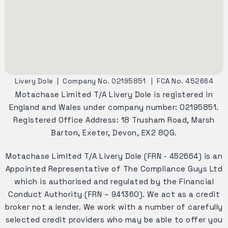
Livery Dole
|
Company No. 02195851
|
FCA No. 452664
Motachase Limited T/A Livery Dole is registered in
England and Wales under company number: 02195851.
Registered Office Address: 18 Trusham Road, Marsh
Barton, Exeter, Devon, EX2 8QG.
Motachase Limited T/A Livery Dole (FRN - 452664) is an
Appointed Representative of The Compliance Guys Ltd
which is authorised and regulated by the Financial
Conduct Authority (FRN – 941360). We act as a credit
broker not a lender. We work with a number of carefully
selected credit providers who may be able to offer you