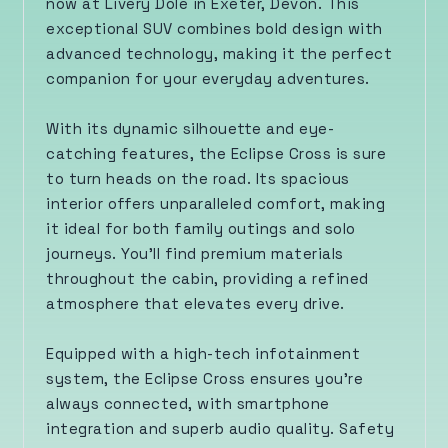
now at Livery Dole in Exeter, Devon. This
exceptional SUV combines bold design with
advanced technology, making it the perfect
companion for your everyday adventures.
With its dynamic silhouette and eye-
catching features, the Eclipse Cross is sure
to turn heads on the road. Its spacious
interior offers unparalleled comfort, making
it ideal for both family outings and solo
journeys. You’ll find premium materials
throughout the cabin, providing a refined
atmosphere that elevates every drive.
Equipped with a high-tech infotainment
system, the Eclipse Cross ensures you're
always connected, with smartphone
integration and superb audio quality. Safety