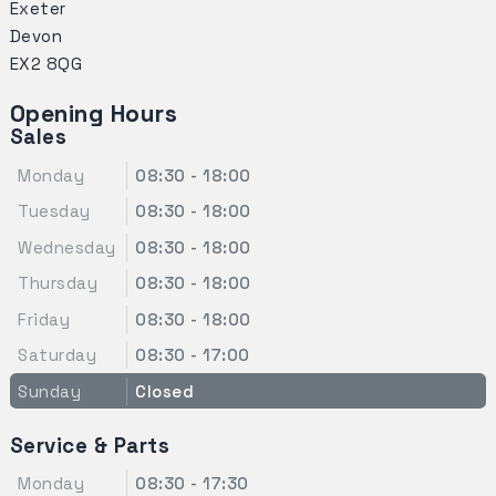
Exeter
Devon
EX2 8QG
Opening Hours
Sales
Monday
08:30 - 18:00
Tuesday
08:30 - 18:00
Wednesday
08:30 - 18:00
Thursday
08:30 - 18:00
Friday
08:30 - 18:00
Saturday
08:30 - 17:00
Sunday
Closed
Service & Parts
Monday
08:30 - 17:30