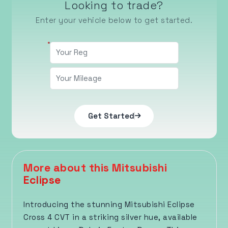
Looking to trade?
Enter your vehicle below to get started.
Get Started
More about this Mitsubishi
Eclipse
Introducing the stunning Mitsubishi Eclipse
Cross 4 CVT in a striking silver hue, available