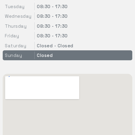
Tuesday
08:30 - 17:30
Wednesday
08:30 - 17:30
Thursday
08:30 - 17:30
Friday
08:30 - 17:30
Saturday
Closed - Closed
Sunday
Closed