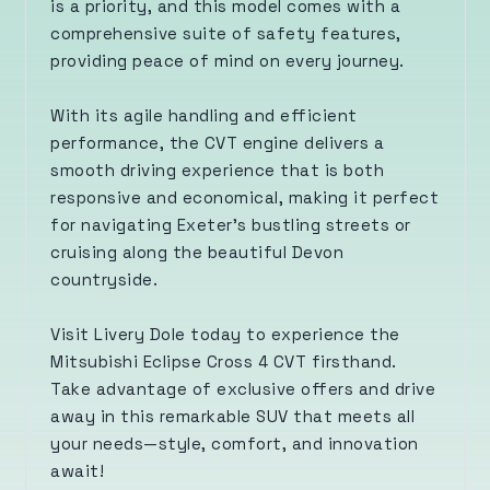
is a priority, and this model comes with a
comprehensive suite of safety features,
providing peace of mind on every journey.
With its agile handling and efficient
performance, the CVT engine delivers a
smooth driving experience that is both
responsive and economical, making it perfect
for navigating Exeter’s bustling streets or
cruising along the beautiful Devon
countryside.
Visit Livery Dole today to experience the
Mitsubishi Eclipse Cross 4 CVT firsthand.
Take advantage of exclusive offers and drive
away in this remarkable SUV that meets all
your needs—style, comfort, and innovation
await!