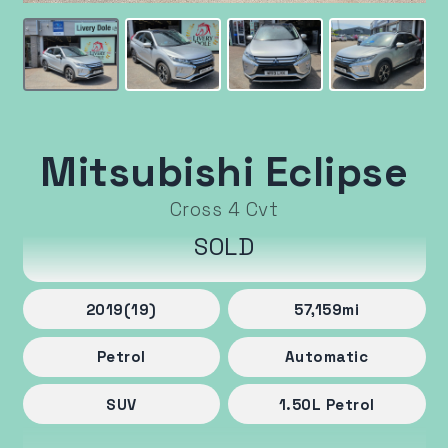
Mitsubishi Eclipse
Cross 4 Cvt
SOLD
2019
(19)
57,159
mi
Petrol
Automatic
SUV
1.50
L
Petrol