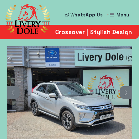
Menu
WhatsApp Us
Crossover | Stylish Design