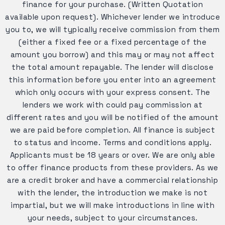
finance for your purchase. (Written Quotation
available upon request). Whichever lender we introduce
you to, we will typically receive commission from them
(either a fixed fee or a fixed percentage of the
amount you borrow) and this may or may not affect
the total amount repayable. The lender will disclose
this information before you enter into an agreement
which only occurs with your express consent. The
lenders we work with could pay commission at
different rates and you will be notified of the amount
we are paid before completion. All finance is subject
to status and income. Terms and conditions apply.
Applicants must be 18 years or over. We are only able
to offer finance products from these providers. As we
are a credit broker and have a commercial relationship
with the lender, the introduction we make is not
impartial, but we will make introductions in line with
your needs, subject to your circumstances.