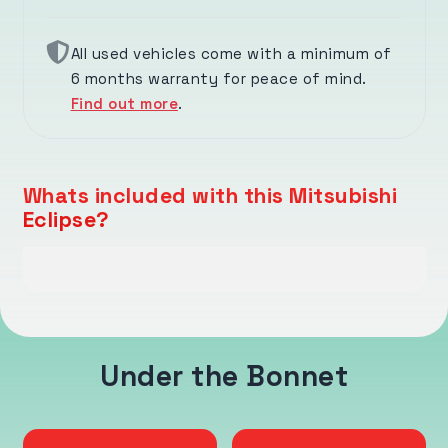
All used vehicles come with a minimum of
6 months warranty for peace of mind.
Find out more
.
Whats included with this Mitsubishi
Eclipse?
Under the Bonnet