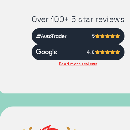
Over 100+ 5 star reviews
5
4.8
Read more reviews