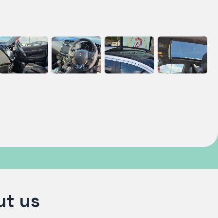
ut us