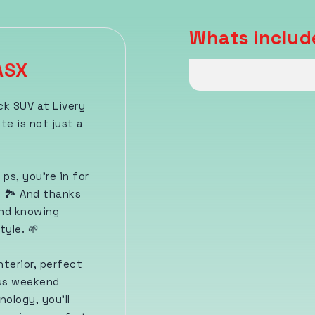
Whats includ
ASX
ck SUV at Livery
te is not just a
 ps, you're in for
. 🏞️ And thanks
ind knowing
tyle. 🌱
nterior, perfect
ous weekend
ology, you’ll