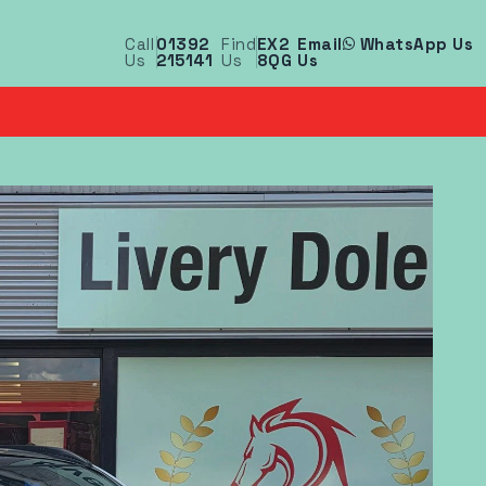
Call
01392
Find
EX2
Email
WhatsApp Us
Us
215141
Us
8QG
Us