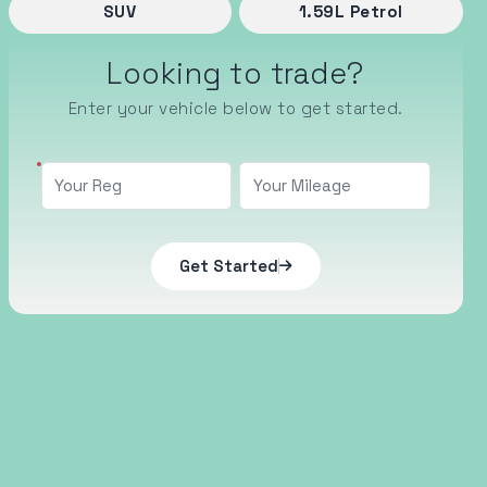
SUV
1.59
L
Petrol
Looking to trade?
Enter your vehicle below to get started.
Get Started