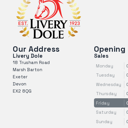
Our Address
Opening
Livery Dole
Sales
18 Trusham Road
Monday
Marsh Barton
Tuesday
Exeter
Devon
Wednesday
EX2 8QG
Thursday
Friday
Saturday
Sunday