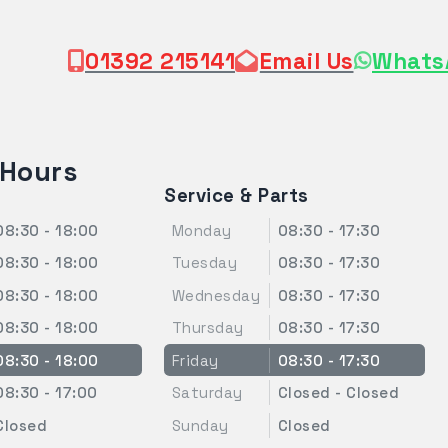
01392 215141
Email Us
Whats
 Hours
Service & Parts
08:30 - 18:00
Monday
08:30 - 17:30
08:30 - 18:00
Tuesday
08:30 - 17:30
08:30 - 18:00
Wednesday
08:30 - 17:30
08:30 - 18:00
Thursday
08:30 - 17:30
08:30 - 18:00
Friday
08:30 - 17:30
08:30 - 17:00
Saturday
Closed - Closed
Closed
Sunday
Closed