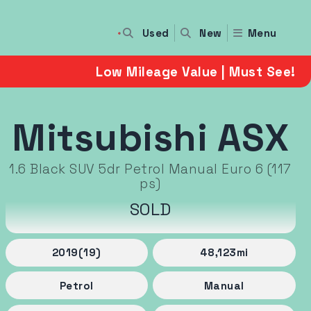
Used
Menu
New
Low Mileage Value | Must See!
Mitsubishi ASX
1.6 Black SUV 5dr Petrol Manual Euro 6 (117
ps)
SOLD
2019
(19)
48,123
mi
Petrol
Manual