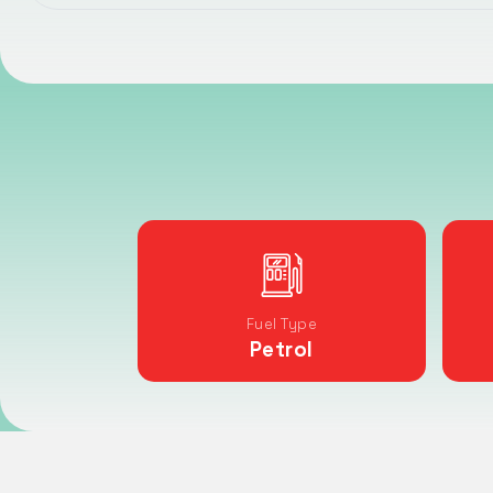
Fuel Type
Petrol