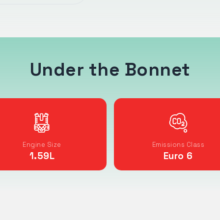
Under the Bonnet
Engine Size
Emissions Class
1.59
L
Euro 6