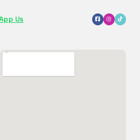
App Us