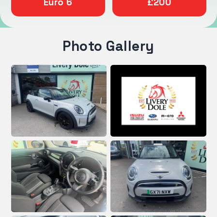
Euro 6
£200
Photo Gallery