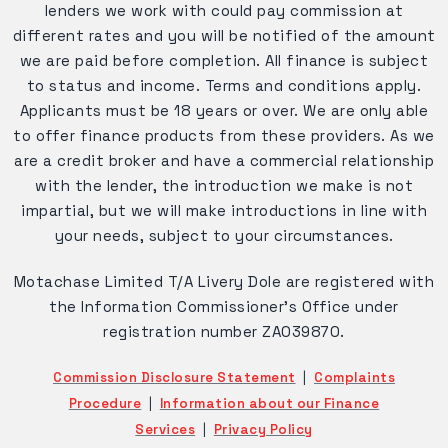
lenders we work with could pay commission at
different rates and you will be notified of the amount
we are paid before completion. All finance is subject
to status and income. Terms and conditions apply.
Applicants must be 18 years or over. We are only able
to offer finance products from these providers. As we
are a credit broker and have a commercial relationship
with the lender, the introduction we make is not
impartial, but we will make introductions in line with
your needs, subject to your circumstances.
Motachase Limited T/A Livery Dole are registered with
the Information Commissioner's Office under
registration number ZA039870.
Commission Disclosure Statement
|
Complaints
Procedure
|
Information about our Finance
Services
|
Privacy Policy