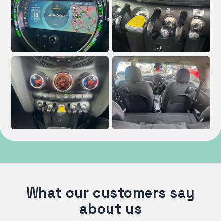
What our customers say
about us