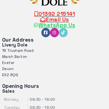
01392 215141
Email Us
WhatsApp Us
Our Address
Livery Dole
18 Trusham Road
Marsh Barton
Exeter
Devon
EX2 8QG
Opening Hours
Sales
Monday
08:30 - 18:00
Tuesday
08:30 - 18:00