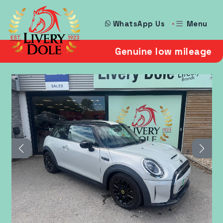
Menu
WhatsApp Us
Genuine low mileage