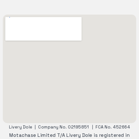
Livery Dole
|
Company No. 02195851
|
FCA No. 452664
Motachase Limited T/A Livery Dole is registered in