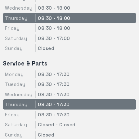
Wednesday
08:30 - 18:00
Thursday
08:30 - 18:00
Friday
08:30 - 18:00
Saturday
08:30 - 17:00
Sunday
Closed
Service & Parts
Monday
08:30 - 17:30
Tuesday
08:30 - 17:30
Wednesday
08:30 - 17:30
Thursday
08:30 - 17:30
Friday
08:30 - 17:30
Saturday
Closed - Closed
Sunday
Closed