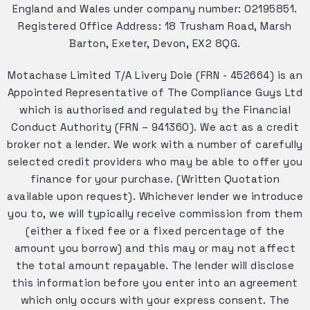
England and Wales under company number: 02195851.
Registered Office Address: 18 Trusham Road, Marsh
Barton, Exeter, Devon, EX2 8QG.
Motachase Limited T/A Livery Dole (FRN - 452664) is an
Appointed Representative of The Compliance Guys Ltd
which is authorised and regulated by the Financial
Conduct Authority (FRN – 941360). We act as a credit
broker not a lender. We work with a number of carefully
selected credit providers who may be able to offer you
finance for your purchase. (Written Quotation
available upon request). Whichever lender we introduce
you to, we will typically receive commission from them
(either a fixed fee or a fixed percentage of the
amount you borrow) and this may or may not affect
the total amount repayable. The lender will disclose
this information before you enter into an agreement
which only occurs with your express consent. The