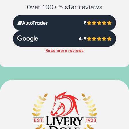
Over 100+ 5 star reviews
5
4.8
Read more reviews