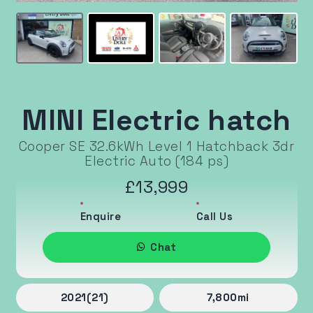
MINI Electric hatch
Cooper SE 32.6kWh Level 1 Hatchback 3dr
Electric Auto (184 ps)
£13,999
Enquire
Call Us
Chat
2021
(21)
7,800
mi