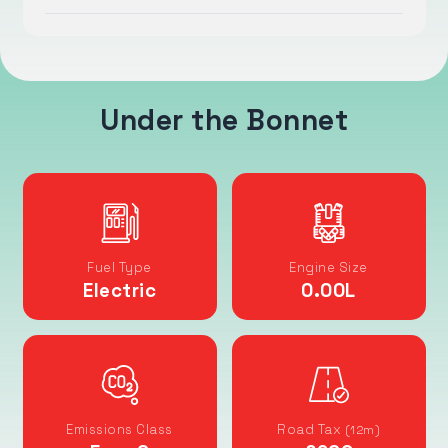
Under the Bonnet
Fuel Type
Engine Size
Electric
0.00
L
Emissions Class
Road Tax
(12m)