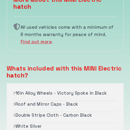
hatch
All used vehicles come with a minimum of
6 months warranty for peace of mind.
Find out more
.
Whats included with this MINI Electric
hatch?
16in Alloy Wheels - Victory Spoke in Black
Roof and Mirror Caps - Black
Double Stripe Cloth - Carbon Black
White Silver