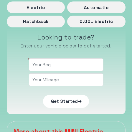
Electric
Automatic
Hatchback
0.00
L
Electric
Looking to trade?
Enter your vehicle below to get started.
Get Started
More about this MINI Electric