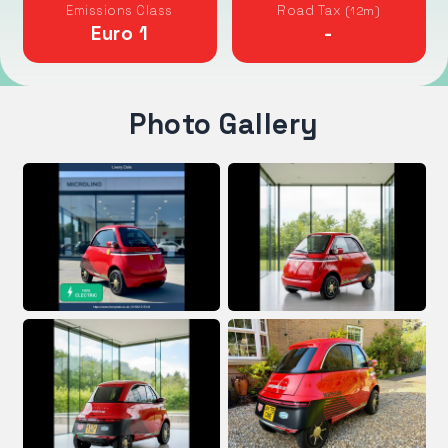
Emissions Class
Road Tax
(12m)
Euro 1
-
Photo Gallery