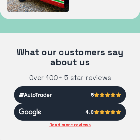
What our customers say
about us
Over 100+ 5 star reviews
5
4.8
Read more reviews