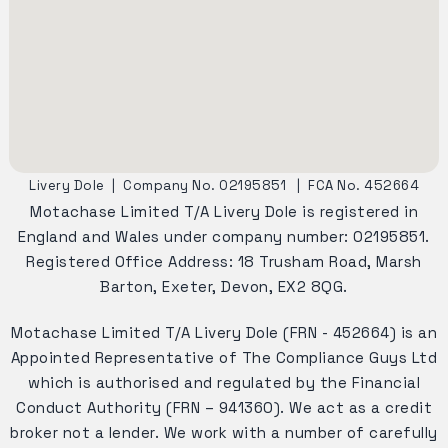
Livery Dole
|
Company No. 02195851
|
FCA No. 452664
Motachase Limited T/A Livery Dole is registered in
England and Wales under company number: 02195851.
Registered Office Address: 18 Trusham Road, Marsh
Barton, Exeter, Devon, EX2 8QG.
Motachase Limited T/A Livery Dole (FRN - 452664) is an
Appointed Representative of The Compliance Guys Ltd
which is authorised and regulated by the Financial
Conduct Authority (FRN – 941360). We act as a credit
broker not a lender. We work with a number of carefully