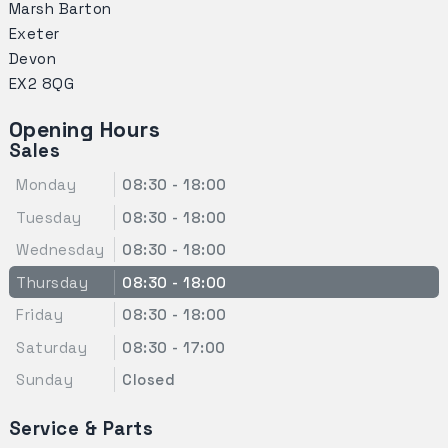
Marsh Barton
Exeter
Devon
EX2 8QG
Opening Hours
Sales
Monday
08:30 - 18:00
Tuesday
08:30 - 18:00
Wednesday
08:30 - 18:00
Thursday
08:30 - 18:00
Friday
08:30 - 18:00
Saturday
08:30 - 17:00
Sunday
Closed
Service & Parts