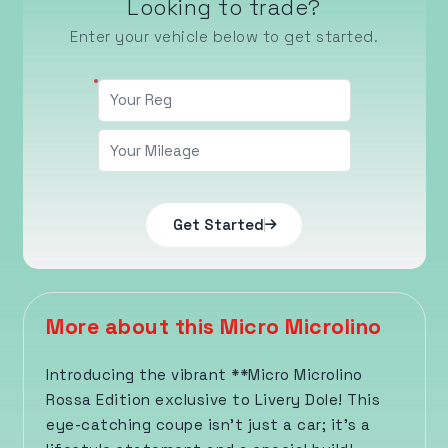
Looking to trade?
Enter your vehicle below to get started.
Get Started
More about this Micro Microlino
Introducing the vibrant **Micro Microlino
Rossa Edition exclusive to Livery Dole! This
eye-catching coupe isn’t just a car; it’s a