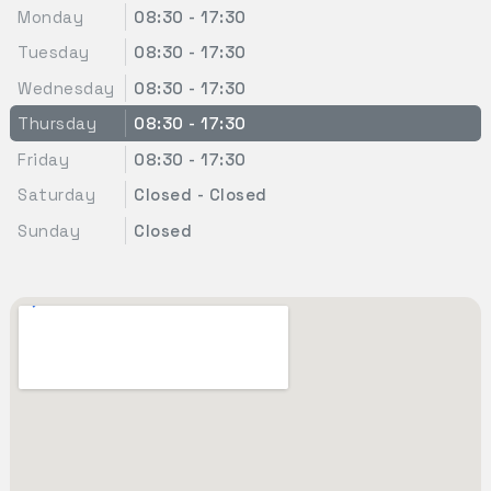
Monday
08:30 - 17:30
Tuesday
08:30 - 17:30
Wednesday
08:30 - 17:30
Thursday
08:30 - 17:30
Friday
08:30 - 17:30
Saturday
Closed - Closed
Sunday
Closed