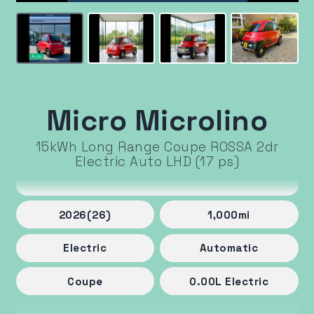
Micro Microlino
15kWh Long Range Coupe ROSSA 2dr
Electric Auto LHD (17 ps)
2026
(26)
1,000
mi
Electric
Automatic
Coupe
0.00
L
Electric