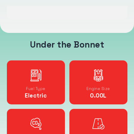
Under the Bonnet
Fuel Type
Engine Size
Electric
0.00
L