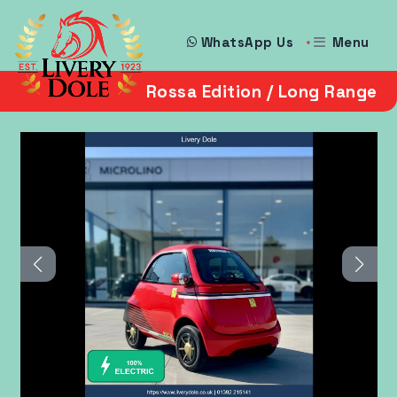
Menu
WhatsApp Us
Rossa Edition / Long Range