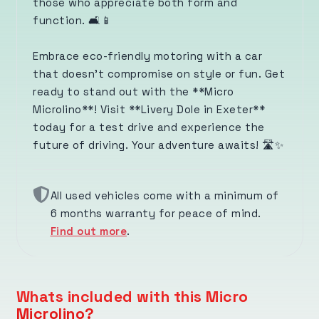
those who appreciate both form and
function. 🛋️📱
Embrace eco-friendly motoring with a car
that doesn’t compromise on style or fun. Get
ready to stand out with the **Micro
Microlino**! Visit **Livery Dole in Exeter**
today for a test drive and experience the
future of driving. Your adventure awaits! 🛣️✨
All used vehicles come with a minimum of
6 months warranty for peace of mind.
Find out more
.
Whats included with this Micro
Microlino?