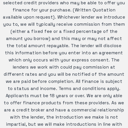
selected credit providers who may be able to offer you
finance for your purchase. (Written Quotation
available upon request). Whichever lender we introduce
you to, we will typically receive commission from them
(either a fixed fee or a fixed percentage of the
amount you borrow) and this may or may not affect
the total amount repayable. The lender will disclose
this information before you enter into an agreement
which only occurs with your express consent. The
lenders we work with could pay commission at
different rates and you will be notified of the amount
we are paid before completion. All finance is subject
to status and income. Terms and conditions apply.
Applicants must be 18 years or over. We are only able
to offer finance products from these providers. As we
are a credit broker and have a commercial relationship
with the lender, the introduction we make is not
impartial, but we will make introductions in line with