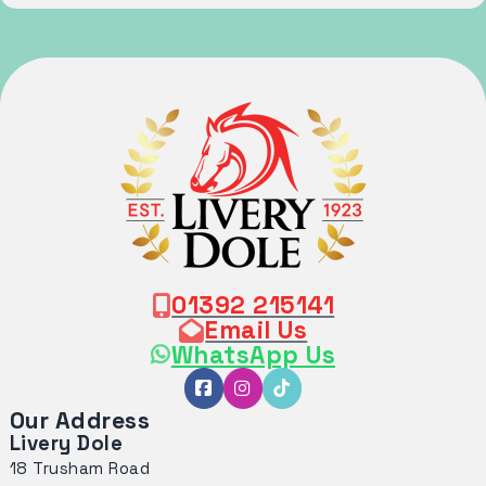
01392 215141
Email Us
WhatsApp Us
Our Address
Livery Dole
18 Trusham Road