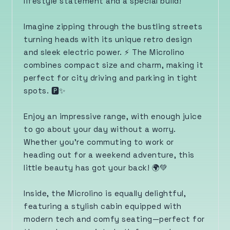
lifestyle statement and a special build!
Imagine zipping through the bustling streets
turning heads with its unique retro design
and sleek electric power. ⚡️ The Microlino
combines compact size and charm, making it
perfect for city driving and parking in tight
spots. 🅿️✨
Enjoy an impressive range, with enough juice
to go about your day without a worry.
Whether you're commuting to work or
heading out for a weekend adventure, this
little beauty has got your back! 🌍💚
Inside, the Microlino is equally delightful,
featuring a stylish cabin equipped with
modern tech and comfy seating—perfect for