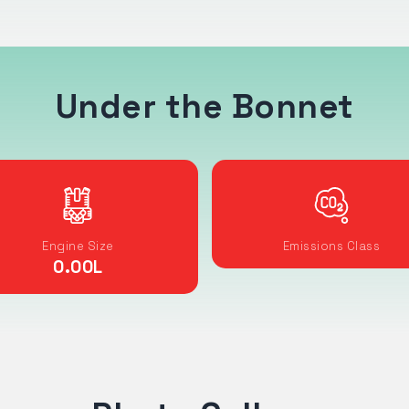
Under the Bonnet
Engine Size
Emissions Class
0.00
L