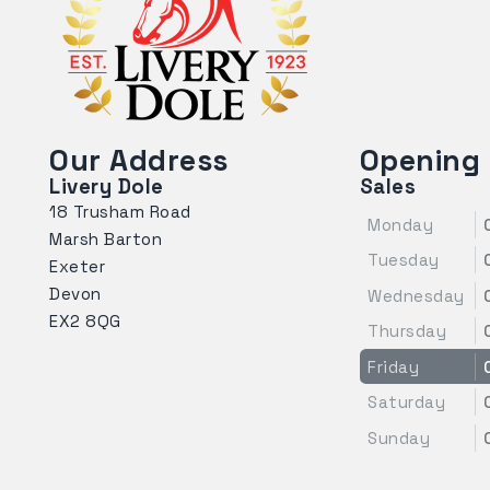
Our Address
Opening
Livery Dole
Sales
18 Trusham Road
Monday
Marsh Barton
Tuesday
Exeter
Devon
Wednesday
EX2 8QG
Thursday
Friday
Saturday
Sunday