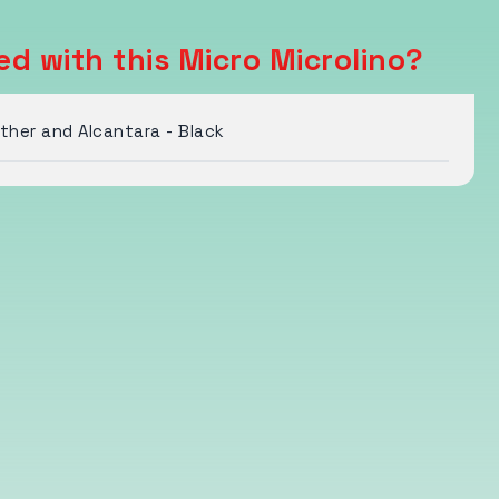
d with this Micro Microlino?
her and Alcantara - Black