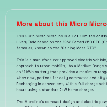
More about this Micro Micro
This 2025 Micro Microlino is a 1 of 1 limited editi
Livery Dole based on the 1962 Ferrari 250 GTO (C
famously known as the "Stirling Moss GTO"
This is a manufacturer approved electric vehicle,
approach to urban mobility. As a Medium Range v
an 11 kWh battery that provides a maximum range
when new, perfect for daily commutes and city 
Recharging is convenient, with a full charge achi
hours using a standard 7kW home charger.
The Microlino's compact design and electric pow