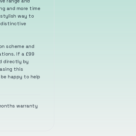
ive range and
ing and more time
 stylish way to
 distinctive
ion scheme and
tions. If a £99
d directly by
asing this
l be happy to help
 months warranty