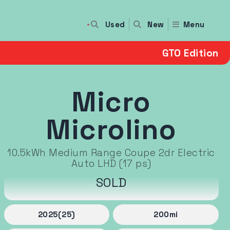
Used
Menu
New
GTO Edition
Micro
Microlino
10.5kWh Medium Range Coupe 2dr Electric
Auto LHD (17 ps)
SOLD
2025
(25)
200
mi