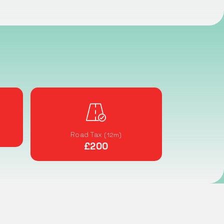
Road Tax
(12m)
£200