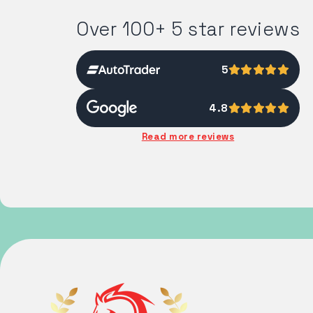
Over 100+ 5 star reviews
5
4.8
Read more reviews