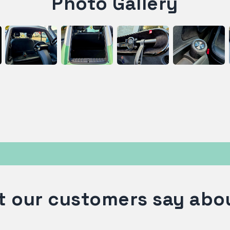
Photo Gallery
 our customers say abo