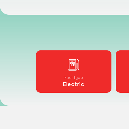
Fuel Type
Electric