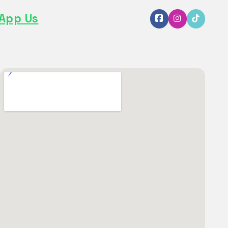
App Us