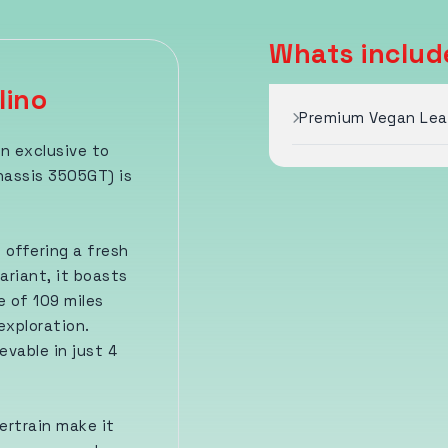
Whats include
lino
Premium Vegan Leat
on exclusive to
hassis 3505GT) is
 offering a fresh
ariant, it boasts
 of 109 miles
exploration.
evable in just 4
ertrain make it