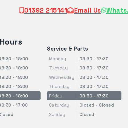
01392 215141
Email Us
Whats
 Hours
Service & Parts
08:30 - 18:00
Monday
08:30 - 17:30
08:30 - 18:00
Tuesday
08:30 - 17:30
08:30 - 18:00
Wednesday
08:30 - 17:30
08:30 - 18:00
Thursday
08:30 - 17:30
08:30 - 18:00
Friday
08:30 - 17:30
08:30 - 17:00
Saturday
Closed - Closed
Closed
Sunday
Closed