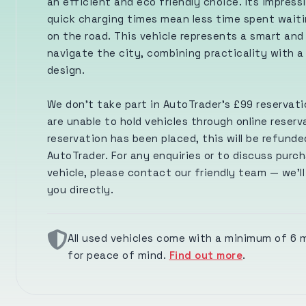
an efficient and eco friendly choice. Its impress
quick charging times mean less time spent wait
on the road. This vehicle represents a smart and
navigate the city, combining practicality with a
design.
We don’t take part in AutoTrader’s £99 reservat
are unable to hold vehicles through online reserva
reservation has been placed, this will be refunde
AutoTrader. For any enquiries or to discuss purch
vehicle, please contact our friendly team — we’l
you directly.
All used vehicles come with a minimum of 6
for peace of mind.
Find out more
.