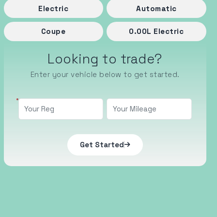
Electric
Automatic
Coupe
0.00
L
Electric
Looking to trade?
Enter your vehicle below to get started.
Get Started