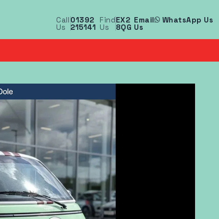
Call
01392
Find
EX2
Email
WhatsApp Us
Us
215141
Us
8QG
Us