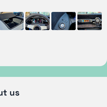
ut us