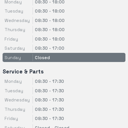
Monday
08:30 - 18:00
Tuesday
08:30 - 18:00
Wednesday
08:30 - 18:00
Thursday
08:30 - 18:00
Friday
08:30 - 18:00
Saturday
08:30 - 17:00
Sunday
Closed
Service & Parts
Monday
08:30 - 17:30
Tuesday
08:30 - 17:30
Wednesday
08:30 - 17:30
Thursday
08:30 - 17:30
Friday
08:30 - 17:30
Saturday
Closed - Closed