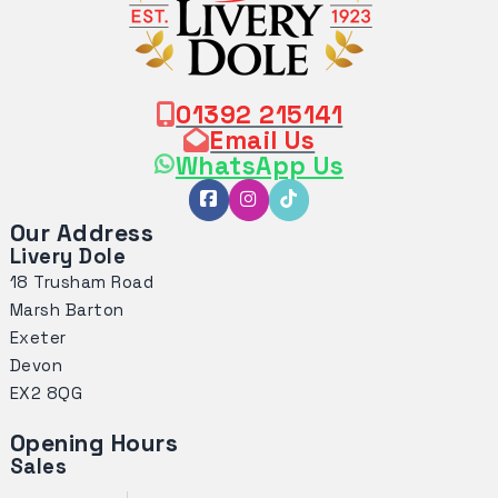
01392 215141
Email Us
WhatsApp Us
Our Address
Livery Dole
18 Trusham Road
Marsh Barton
Exeter
Devon
EX2 8QG
Opening Hours
Sales