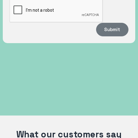
Submit
What our customers say