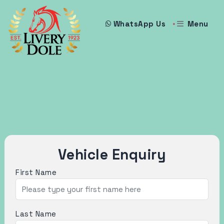
Menu
WhatsApp Us
Vehicle Enquiry
First Name
Last Name