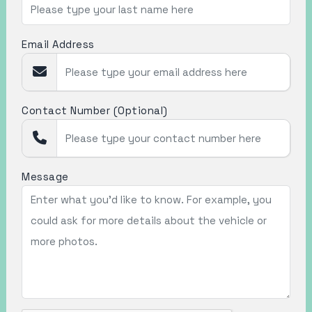
Email Address
Contact Number (Optional)
Message