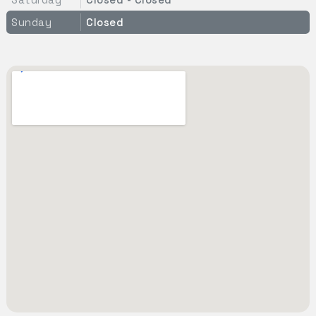
Sunday
Closed