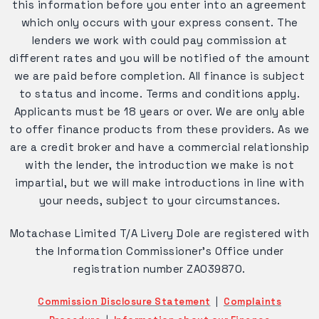
this information before you enter into an agreement
which only occurs with your express consent. The
lenders we work with could pay commission at
different rates and you will be notified of the amount
we are paid before completion. All finance is subject
to status and income. Terms and conditions apply.
Applicants must be 18 years or over. We are only able
to offer finance products from these providers. As we
are a credit broker and have a commercial relationship
with the lender, the introduction we make is not
impartial, but we will make introductions in line with
your needs, subject to your circumstances.
Motachase Limited T/A Livery Dole are registered with
the Information Commissioner's Office under
registration number ZA039870.
Commission Disclosure Statement
|
Complaints