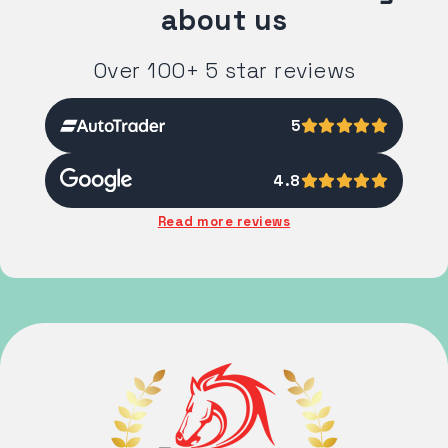
about us
Over 100+ 5 star reviews
5
4.8
Read more reviews