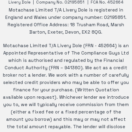
Livery Dole
|
Company No. 02195851
|
FCA No. 452664
Motachase Limited T/A Livery Dole is registered in
England and Wales under company number: 02195851.
Registered Office Address: 18 Trusham Road, Marsh
Barton, Exeter, Devon, EX2 8QG.
Motachase Limited T/A Livery Dole (FRN - 452664) is an
Appointed Representative of The Compliance Guys Ltd
which is authorised and regulated by the Financial
Conduct Authority (FRN – 941360). We act as a credit
broker not a lender. We work with a number of carefully
selected credit providers who may be able to offer you
finance for your purchase. (Written Quotation
available upon request). Whichever lender we introduce
you to, we will typically receive commission from them
(either a fixed fee or a fixed percentage of the
amount you borrow) and this may or may not affect
the total amount repayable. The lender will disclose